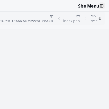
🇮🇱
דף %D7%90%D7%A8%D7%95%D7%97%D7%95%D7%AA-
%D7%A7%D7%91%D7%95%D7%A6%D7%AA%D7%99%D7%AA