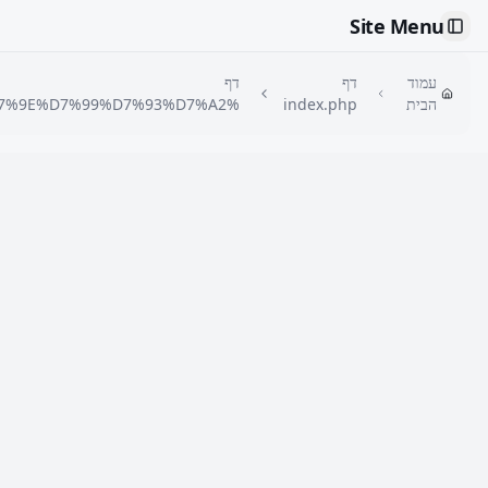
🇮🇱
דף
%D7%9E%D7%97%D7%99%D7%A8%D7%95%D7%9F-
%D7%A1%D7%95%D7%9B%D7%9F