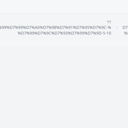
דף
7%99%D7%99%D7%A0%D7%98%D7%91%D7%95%D7%9C-
%D
%D7%99%D7%9C%D7%93%D7%99%D7%9D-5-10
%