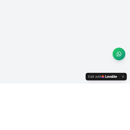
Edit with