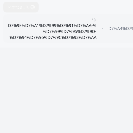
עברית
🇮🇱
דף
%D7%9E%D7%A1%D7%99%D7%91%D7%AA-
%D7%A4%D
%D7%99%D7%95%D7%9D-
%D7%94%D7%95%D7%9C%D7%93%D7%AA