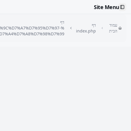
Site Menu
Toggle Sidebar
דף
דף
עמוד
7%9C%D7%A7%D7%95%D7%97-
index.php
הבית
D7%A4%D7%A8%D7%98%D7%99